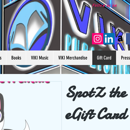
Follow us on
s
Books
VIKI Music
VIKI Merchandise
Gift Card
Pres
SpotZ the
eGift Card