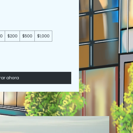
50
$200
$500
$1,000
ar ahora