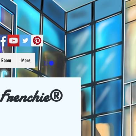
s Room
More
 Frenchie®