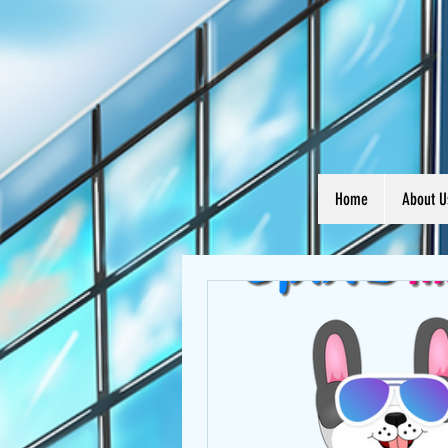
Home
About U