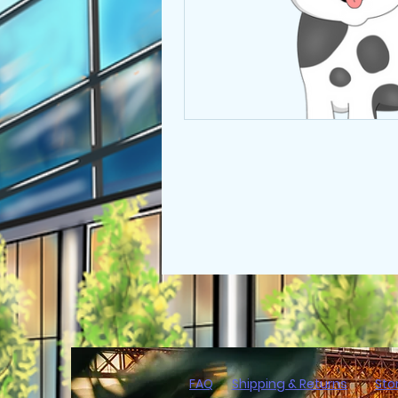
FAQ
Shipping & Returns
Sto