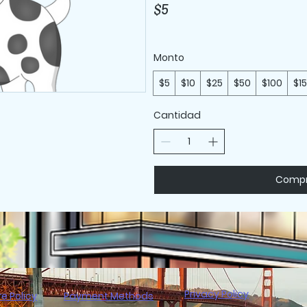
$5
Monto
$5
$10
$25
$50
$100
$1
Cantidad
Compr
Privacy Policy
re Policy
Payment Methods