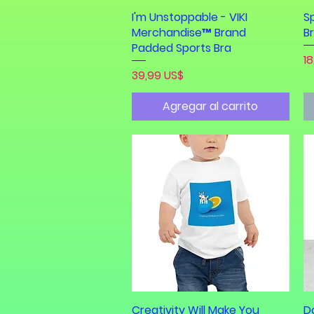
I'm Unstoppable - VIKI
Vista rápida
S
Merchandise™ Brand
B
Padded Sports Bra
Pr
18
Precio
39,99 US$
Agregar al carrito
Creativity Will Make You
Vista rápida
D