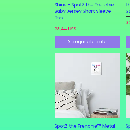
Shine - SpotZ the Frenchie
t
Baby Jersey Short Sleeve
S
Tee
Pr
3
Precio
23,44 US$
Agregar al carrito
SpotZ the Frenchie™ Metal
Vista rápida
S