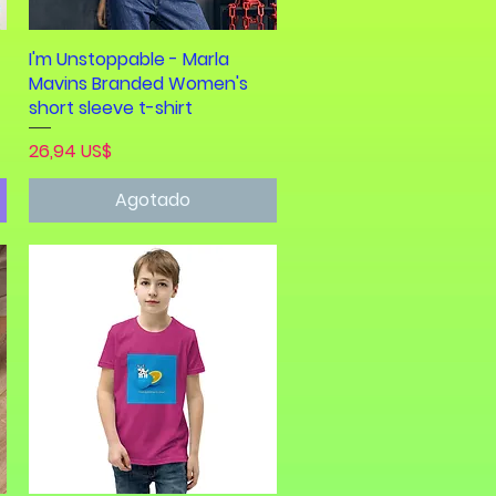
I'm Unstoppable - Marla
Vista rápida
Mavins Branded Women's
short sleeve t-shirt
Precio
26,94 US$
Agotado