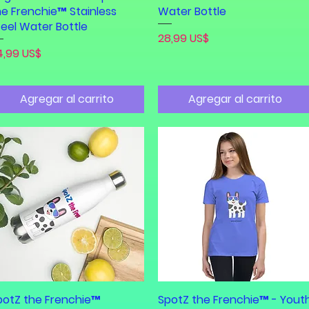
he Frenchie™ Stainless
Water Bottle
teel Water Bottle
Precio
28,99 US$
ecio
4,99 US$
Agregar al carrito
Agregar al carrito
potZ the Frenchie™
Vista rápida
SpotZ the Frenchie™ - Yout
Vista rápida