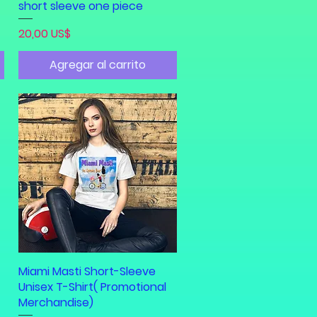
short sleeve one piece
Precio
20,00 US$
Agregar al carrito
Miami Masti Short-Sleeve
Vista rápida
Unisex T-Shirt( Promotional
Merchandise)