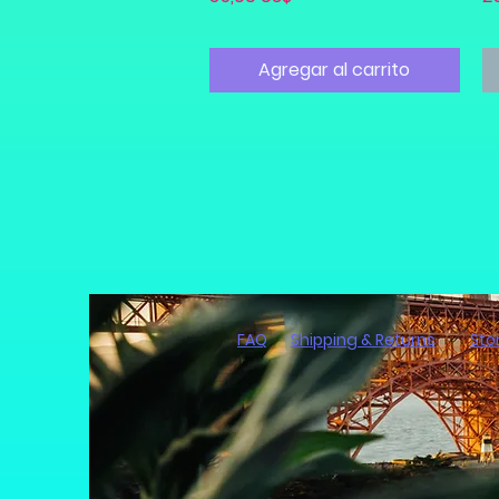
Agregar al carrito
FAQ
Shipping & Returns
Sto