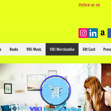
Follow us on
s
Books
VIKI Music
VIKI Merchandise
Gift Card
Pres