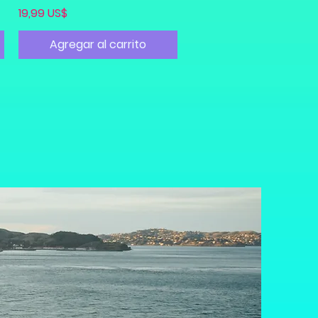
Precio
19,99 US$
Agregar al carrito