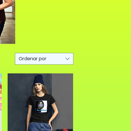
Ordenar por