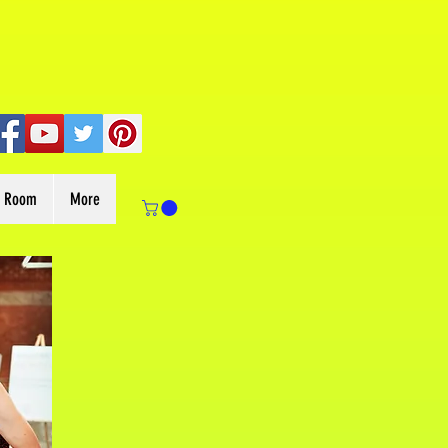
s Room
More