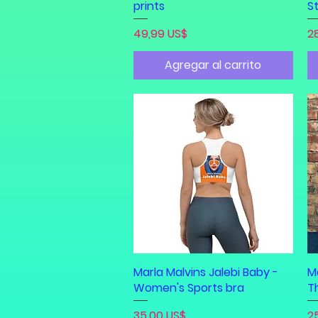
prints
St
Precio
Pr
49,99 US$
2
Agregar al carrito
Marla Malvins Jalebi Baby -
Vista rápida
Ma
Women's Sports bra
T
Precio
Pr
35,00 US$
2