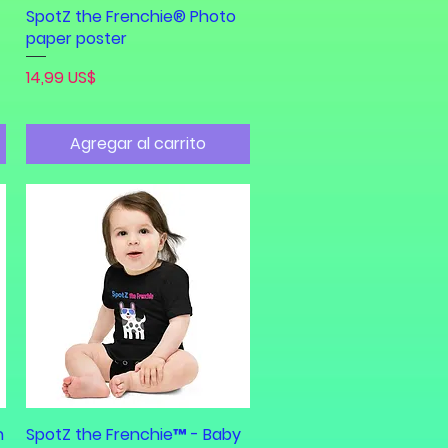
SpotZ the Frenchie® Photo
paper poster
Precio
14,99 US$
Agregar al carrito
h
SpotZ the Frenchie™ - Baby
Vista rápida