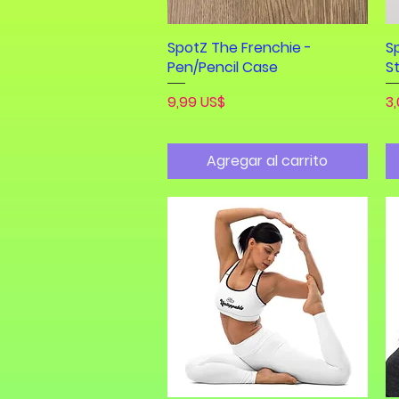
SpotZ The Frenchie -
Vista rápida
S
Pen/Pencil Case
S
Precio
Pr
9,99 US$
3
Agregar al carrito