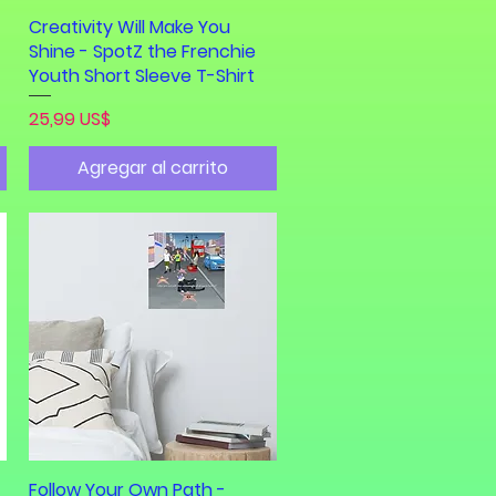
Creativity Will Make You
Vista rápida
Shine - SpotZ the Frenchie
Youth Short Sleeve T-Shirt
Precio
25,99 US$
Agregar al carrito
Follow Your Own Path -
Vista rápida