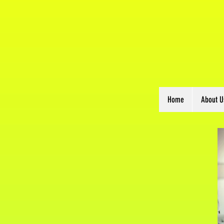
Home
About U