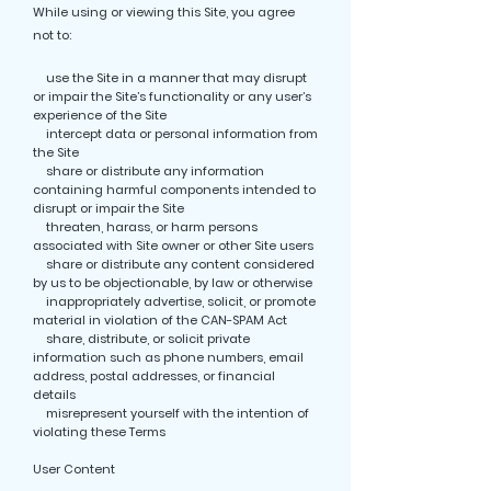
While using or viewing this Site, you agree
not to:
use the Site in a manner that may disrupt
or impair the Site’s functionality or any user’s
experience of the Site
intercept data or personal information from
the Site
share or distribute any information
containing harmful components intended to
disrupt or impair the Site
threaten, harass, or harm persons
associated with Site owner or other Site users
share or distribute any content considered
by us to be objectionable, by law or otherwise
inappropriately advertise, solicit, or promote
material in violation of the CAN-SPAM Act
share, distribute, or solicit private
information such as phone numbers, email
address, postal addresses, or financial
details
misrepresent yourself with the intention of
violating these Terms
User Content