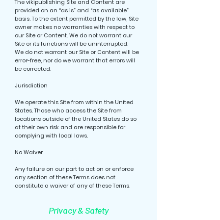
The vikipublishing Site and Content are
provided on an “as is” and “as available”
basis. To the extent permitted by the law, Site
owner makes no warranties with respect to
our Site or Content. We do not warrant our
Site or its functions will be uninterrupted.
We do not warrant our Site or Content will be
error-free, nor do we warrant that errors will
be corrected.
Jurisdiction
We operate this Site from within the United
States. Those who access the Site from
locations outside of the United States do so
at their own risk and are responsible for
complying with local laws.
No Waiver
Any failure on our part to act on or enforce
any section of these Terms does not
constitute a waiver of any of these Terms.
Privacy & Safety