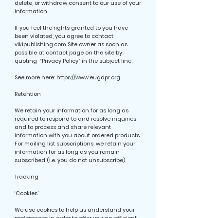
delete, or withdraw consent to our use of your
information.
If you feel the rights granted to you have
been violated, you agree to contact
vikipublishing.com Site owner as soon as
possible at contact page on the site by
quoting “Privacy Policy” in the subject line.
See more here:
https://www.eugdpr.org
Retention
We retain your information for as long as
required to respond to and resolve inquiries
and to process and share relevant
information with you about ordered products.
For mailing list subscriptions, we retain your
information for as long as you remain
subscribed (i.e. you do not unsubscribe).
Tracking
‘Cookies’
We use cookies to help us understand your