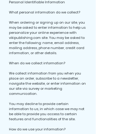
Personal Identifiable Information
What personal information do we collect?
When ordering or signing up on our site, you
may be asked to enter information to help us
personalize your online experience with
vikipublishing.com site. You may be asked to
enter the following: name, email address,
mailing address, phone number, credit card
information, or other details.
When do we collect information?
We collect information from you when you
place an order, subscribe to a newsletter,
navigate the website, or enter information on
our site via survey or marketing
communication.
You may decline to provide certain
information to us, in which case we may not
be able to provide you access to certain
features and functionalities of the site.
How do we use your information?