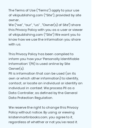
The Terms of Use (“Terms”) apply to your use
of vikipublishing.com (“Site”), provided by site
owner..
We (“we”, “our”, “us” , "Owner(s) of Site") share
this Privacy Policy with you as a user or viewer
of vikipublishing.com (“Site”) We want you to
know how we use the information you share
with us.
This Privacy Policy has been compiled to
inform you how your ‘Personally Identifiable
Information’ (PII) is used online by Site
Owner(s).
PII is information that can be used (on its
own or which other information) to identify,
contact, or locate an individual or identify an
individual in context. We process PII as a
Data Controller, as defined by the General
Data Protection Regulation.
We reserve the right to change this Privacy
Policy without notice. By using or viewing
kristenmartinbooks.com, you agree to it,
regardless of whether or not you’ve read it.