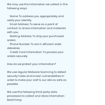
We may use the information we collect in the
following ways:
Name: To address you appropriately and
verify your identity
Email Address: To serve as a point of
contact, to share information and materials
with you
Mailing Address: To ship your purchased
orders
Phone Number: To aid in efficient order
deliveries
Credit Card Information: To process your
orders securely
How do we protect your information?
We use regular Malware Scanning to detect
security holes and known vulnerabilities in
order to make your visit to our site as safe as
possible.
We use the following third-party data
processors to collect and store information:
MailChimp