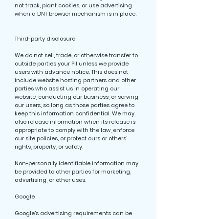
not track, plant cookies, or use advertising
when a DNT browser mechanism is in place.
Third-party disclosure
We do not sell, trade, or otherwise transfer to
outside parties your PII unless we provide
users with advance notice. This does not
include website hosting partners and other
parties who assist us in operating our
website, conducting our business, or serving
our users, so long as those parties agree to
keep this information confidential. We may
also release information when its release is
appropriate to comply with the law, enforce
our site policies, or protect ours or others’
rights, property, or safety.
Non-personally identifiable information may
be provided to other parties for marketing,
advertising, or other uses.
Google
Google’s advertising requirements can be