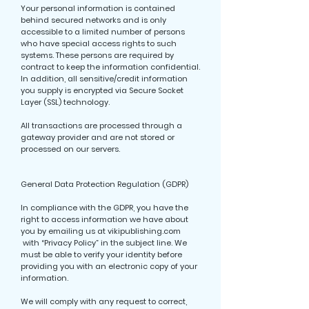
Your personal information is contained
behind secured networks and is only
accessible to a limited number of persons
who have special access rights to such
systems. These persons are required by
contract to keep the information confidential.
In addition, all sensitive/credit information
you supply is encrypted via Secure Socket
Layer (SSL) technology.
All transactions are processed through a
gateway provider and are not stored or
processed on our servers.
General Data Protection Regulation (GDPR)
In compliance with the GDPR, you have the
right to access information we have about
you by emailing us at vikipublishing.com
with “Privacy Policy” in the subject line. We
must be able to verify your identity before
providing you with an electronic copy of your
information.
We will comply with any request to correct,