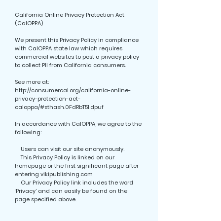
California Online Privacy Protection Act
(CalOPPA)
We present this Privacy Policy in compliance
with CalOPPA state law which requires
commercial websites to post a privacy policy
to collect PII from California consumers.
See more at:
http://consumercal.org/california-online-
privacy-protection-act-
caloppa/#sthash.0FdRbT51.dpuf
In accordance with CalOPPA, we agree to the
following:
Users can visit our site anonymously.
This Privacy Policy is linked on our
homepage or the first significant page after
entering vikipublishing.com
Our Privacy Policy link includes the word
‘Privacy’ and can easily be found on the
page specified above.