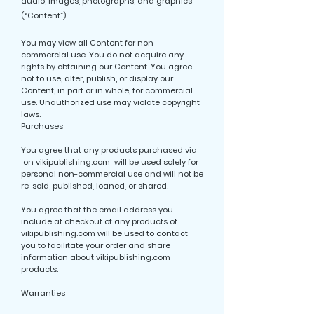
audio, images, photographs, and graphics
(“Content”).
You may view all Content for non-
commercial use. You do not acquire any
rights by obtaining our Content. You agree
not to use, alter, publish, or display our
Content, in part or in whole, for commercial
use. Unauthorized use may violate copyright
laws.
Purchases
You agree that any products purchased via
on vikipublishing.com will be used solely for
personal non-commercial use and will not be
re-sold, published, loaned, or shared.
You agree that the email address you
include at checkout of any products of
vikipublishing.com will be used to contact
you to facilitate your order and share
information about vikipublishing.com
products.
Warranties