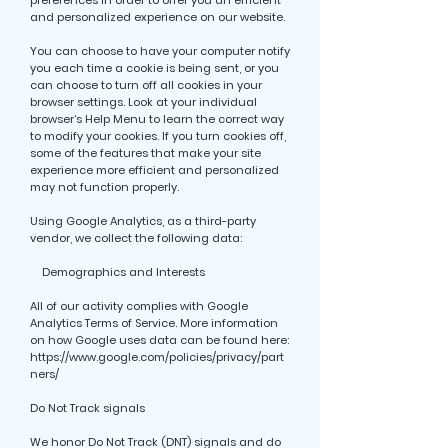
preferences in order to offer you an efficient
and personalized experience on our website.
You can choose to have your computer notify
you each time a cookie is being sent, or you
can choose to turn off all cookies in your
browser settings. Look at your individual
browser’s Help Menu to learn the correct way
to modify your cookies. If you turn cookies off,
some of the features that make your site
experience more efficient and personalized
may not function properly.
Using Google Analytics, as a third-party
vendor, we collect the following data:
Demographics and Interests
All of our activity complies with Google
Analytics Terms of Service. More information
on how Google uses data can be found here:
https://www.google.com/policies/privacy/part
ners/
Do Not Track signals
We honor Do Not Track (DNT) signals and do