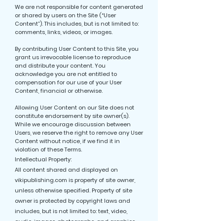
We are not responsible for content generated
or shared by users on the Site (“User
Content”). This includes, but is not limited to:
comments, links, videos, or images.
By contributing User Content to this Site, you
grant us irrevocable license to reproduce
and distribute your content. You
acknowledge you are not entitled to
compensation for our use of your User
Content, financial or otherwise.
Allowing User Content on our Site does not
constitute endorsement by site owner(s).
While we encourage discussion between
Users, we reserve the right to remove any User
Content without notice, if we find it in
violation of these Terms.
Intellectual Property:
All content shared and displayed on
vikipublishing.com is property of site owner,
unless otherwise specified. Property of site
owner is protected by copyright laws and
includes, but is not limited to: text, video,