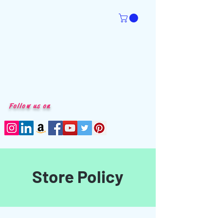
Follow us on
Store Policy