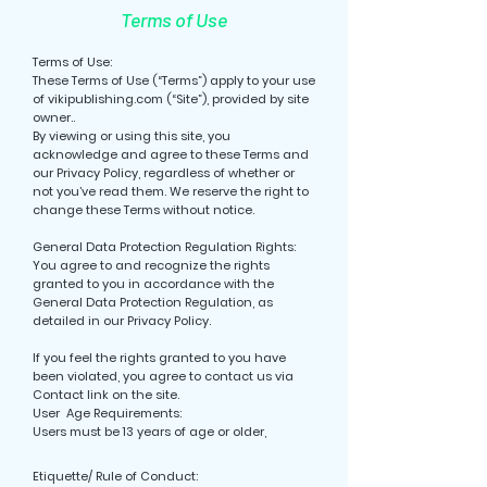
Terms of Use
Terms of Use:
These Terms of Use (“Terms”) apply to your use
of vikipublishing.com (“Site”), provided by site
owner..
By viewing or using this site, you
acknowledge and agree to these Terms and
our Privacy Policy, regardless of whether or
not you’ve read them. We reserve the right to
change these Terms without notice.
General Data Protection Regulation Rights:
You agree to and recognize the rights
granted to you in accordance with the
General Data Protection Regulation, as
detailed in our Privacy Policy.
If you feel the rights granted to you have
been violated, you agree to contact us via
Contact link on the site.
User Age Requirements:
Users must be 13 years of age or older,
Etiquette/ Rule of Conduct: