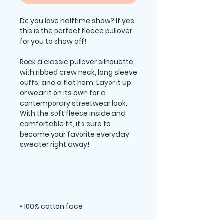
Do you love halftime show? If yes, 
this is the perfect fleece pullover 
Rock a classic pullover silhouette 
with ribbed crew neck, long sleeve 
cuffs, and a flat hem. Layer it up 
or wear it on its own for a 
contemporary streetwear look. 
With the soft fleece inside and 
comfortable fit, it’s sure to 
become your favorite everyday 