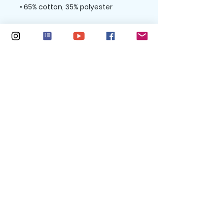
• Charcoal Heather is 60% cotton, 
• Double-needle stitched rib 
collar, cuffs, and hem