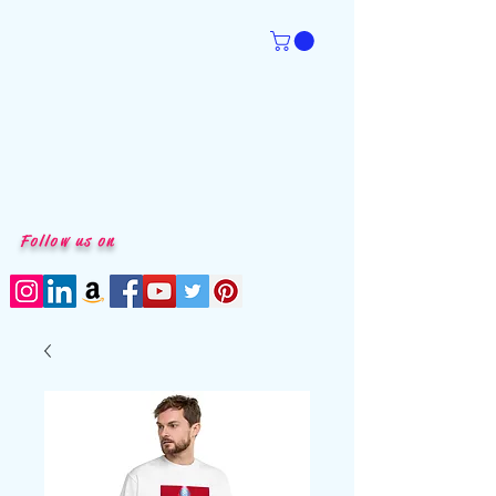
Follow us on