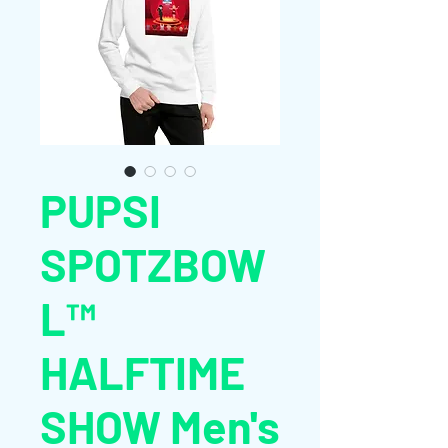
PUPSI
SPOTZBOW
L™
HALFTIME
SHOW Men's