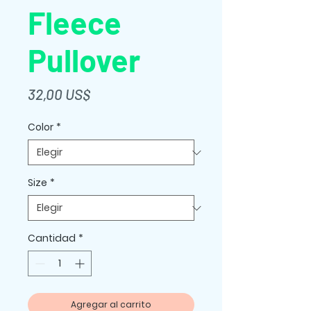
Fleece
Pullover
Precio
32,00 US$
Color
*
Size
*
Cantidad
*
Agregar al carrito