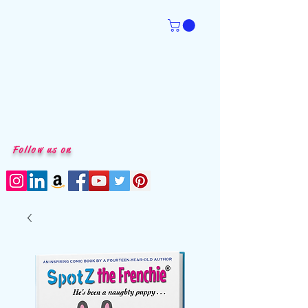
Follow us on