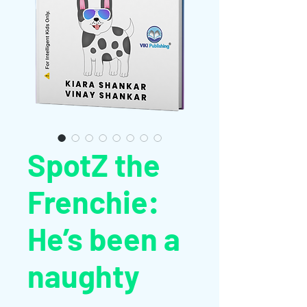
SpotZ the
Frenchie:
He’s been a
naughty