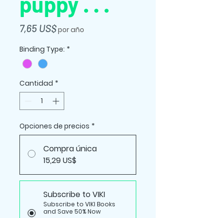
puppy . . .
Precio
7,65 US$
por año
Binding Type:
*
Cantidad
*
Opciones de precios
*
Compra única
15,29 US$
Subscribe to VIKI
Subscribe to VIKI Books
and Save 50% Now