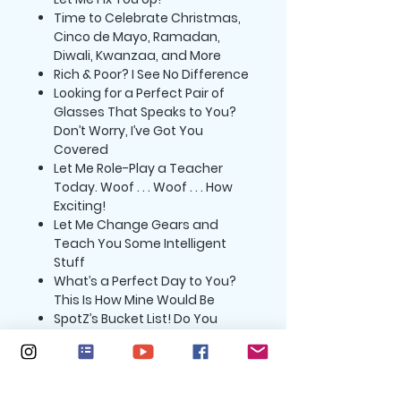
Time to Celebrate Christmas,
Cinco de Mayo, Ramadan,
Diwali, Kwanzaa, and More
Rich & Poor? I See No Difference
Looking for a Perfect Pair of
Glasses That Speaks to You?
Don’t Worry, I’ve Got You
Covered
Let Me Role-Play a Teacher
Today. Woof . . . Woof . . . How
Exciting!
Let Me Change Gears and
Teach You Some Intelligent
Stuff
What’s a Perfect Day to You?
This Is How Mine Would Be
SpotZ’s Bucket List! Do You
Have One?
SpotZ’s Guide to Fighting
Coronavirus
SpotZ’s Advice to Achieving