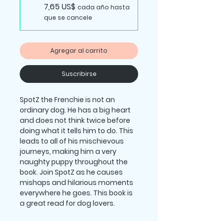
7,65 US$
cada año hasta
que se cancele
Agregar al carrito
Suscribirse
SpotZ the Frenchie
is not an
ordinary dog. He has a big heart
and does not think twice before
doing what it tells him to do. This
leads to all of his mischievous
journeys, making him a very
naughty puppy throughout the
book. Join SpotZ as he causes
mishaps and hilarious moments
everywhere he goes. This book is
a great read for dog lovers.