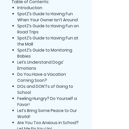
Table of Contents:
Introduction
SpotZ’s Guide to Having Fun
When Your Owner Isn’t Around
SpotZ’s Guide to Having Fun on
Road Trips
SpotZ’s Guide to Having Fun at
the Mall
SpotZ’s Guide to Monitoring
Babies
Let’s Understand Dogs’
Emotions
Do You Have a Vacation
Coming Soon?
DOs and DON’Ts of Going to
School
Feeling Hungry? Do Yourself a
Favor!
Let’s Bring Some Peace to Our
World!
Are You Too Anxious in School?
Let Me Fix You Up!