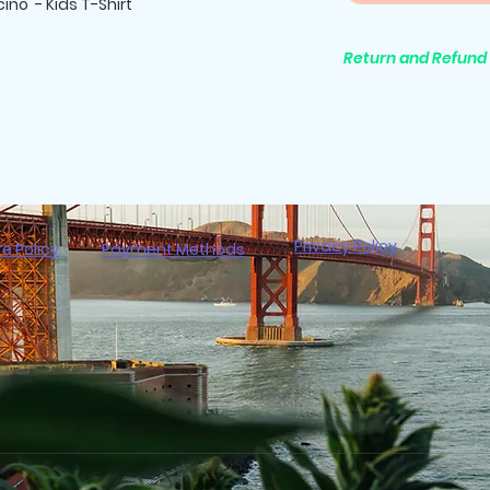
ino - Kids T-Shirt
Return and Refund 
All purchases are 
Privacy Policy
re Policy
Payment Methods