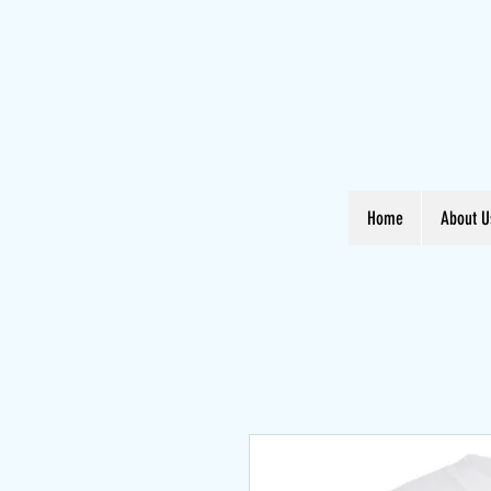
Home
About U