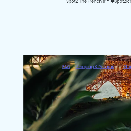
SpotZ The Frenchie™ I❤️SpotZicc
FAQ
Shipping & Returns
Sto