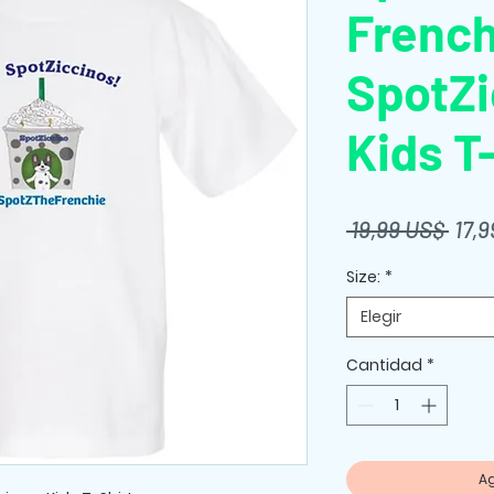
French
SpotZi
Kids T
Prec
 19,99 US$ 
17,
Size:
*
Elegir
Cantidad
*
Ag