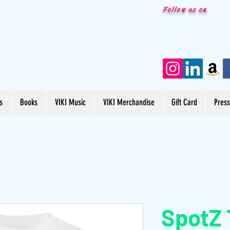
Follow us on
s
Books
VIKI Music
VIKI Merchandise
Gift Card
Pres
SpotZ