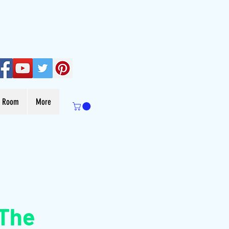
s Room
More
 The