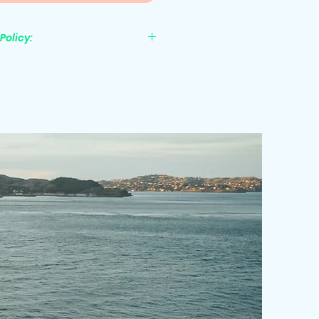
Policy:
nonrefundable.