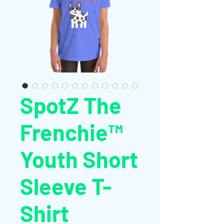
SpotZ The
Frenchie™
Youth Short
Sleeve T-
Shirt