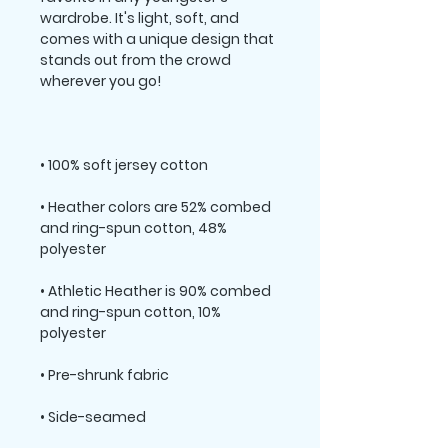
wardrobe. It's light, soft, and 
comes with a unique design that 
stands out from the crowd 
• Heather colors are 52% combed 
and ring-spun cotton, 48% 
• Athletic Heather is 90% combed 
and ring-spun cotton, 10% 