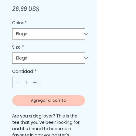
Precio
26,99 US$
Color
*
Size
*
Cantidad
*
Agregar al carrito
Are you a dog lover? This is the 
tee that you've been looking for, 
and it's bound to become a 
favorite in any youngster's 