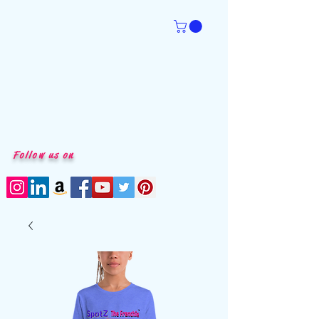
Follow us on