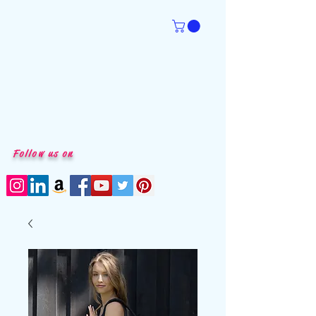
Follow us on