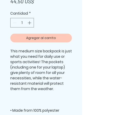
Precio
44,50 US$
Cantidad
*
Agregar al carrito
This medium size backpack is just 
what you need for daily use or 
sports activities! The pockets 
(including one for your laptop) 
give plenty of room for all your 
necessities, while the water-
resistant material will protect 