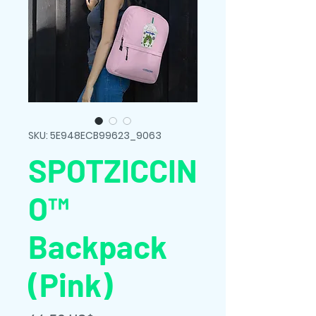
SKU: 5E948ECB99623_9063
SPOTZICCIN
O™
Backpack
(Pink)