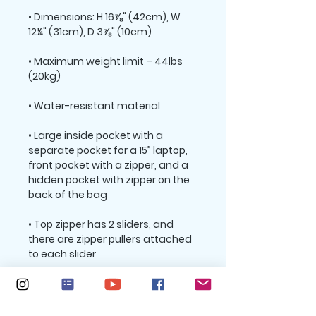
• Dimensions: H 16⅞" (42cm), W 
• Maximum weight limit – 44lbs 
• Large inside pocket with a 
separate pocket for a 15” laptop, 
front pocket with a zipper, and a 
hidden pocket with zipper on the 
• Top zipper has 2 sliders, and 
there are zipper pullers attached 
• Silky lining, piped inside hems, 